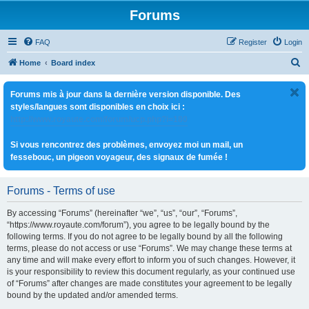
Forums
FAQ
Register
Login
S
Home
Board index
e
Forums mis à jour dans la dernière version disponible. Des
a
styles/langues sont disponibles en choix ici :
r
http://www.royaute.com/forum/ucp.php?i=180
c
Si vous rencontrez des problèmes, envoyez moi un mail, un
h
fessebouc, un pigeon voyageur, des signaux de fumée !
Forums - Terms of use
By accessing “Forums” (hereinafter “we”, “us”, “our”, “Forums”,
“https://www.royaute.com/forum”), you agree to be legally bound by the
following terms. If you do not agree to be legally bound by all the following
terms, please do not access or use “Forums”. We may change these terms at
any time and will make every effort to inform you of such changes. However, it
is your responsibility to review this document regularly, as your continued use
of “Forums” after changes are made constitutes your agreement to be legally
bound by the updated and/or amended terms.