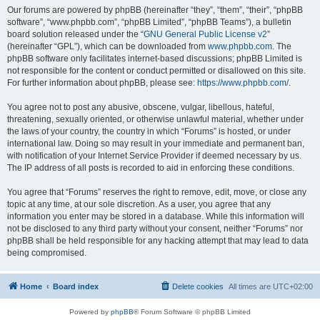
Our forums are powered by phpBB (hereinafter “they”, “them”, “their”, “phpBB
software”, “www.phpbb.com”, “phpBB Limited”, “phpBB Teams”), a bulletin
board solution released under the “
GNU General Public License v2
”
(hereinafter “GPL”), which can be downloaded from
www.phpbb.com
. The
phpBB software only facilitates internet-based discussions; phpBB Limited is
not responsible for the content or conduct permitted or disallowed on this site.
For further information about phpBB, please see:
https://www.phpbb.com/
.
You agree not to post any abusive, obscene, vulgar, libellous, hateful,
threatening, sexually oriented, or otherwise unlawful material, whether under
the laws of your country, the country in which “Forums” is hosted, or under
international law. Doing so may result in your immediate and permanent ban,
with notification of your Internet Service Provider if deemed necessary by us.
The IP address of all posts is recorded to aid in enforcing these conditions.
You agree that “Forums” reserves the right to remove, edit, move, or close any
topic at any time, at our sole discretion. As a user, you agree that any
information you enter may be stored in a database. While this information will
not be disclosed to any third party without your consent, neither “Forums” nor
phpBB shall be held responsible for any hacking attempt that may lead to data
being compromised.
Home
Board index
Delete cookies
All times are
UTC+02:00
Powered by
phpBB
® Forum Software © phpBB Limited