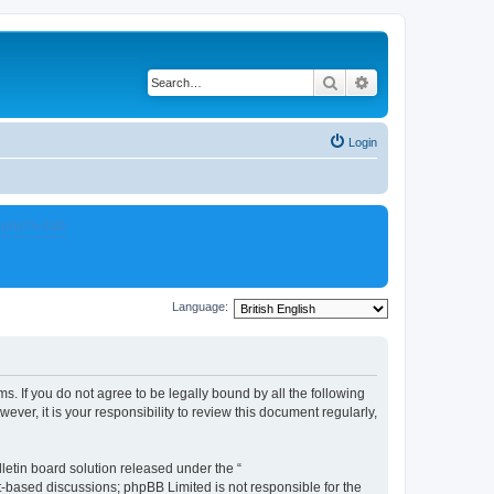
Search
Advanced search
Login
.php?i=180
Language:
s. If you do not agree to be legally bound by all the following
er, it is your responsibility to review this document regularly,
etin board solution released under the “
et-based discussions; phpBB Limited is not responsible for the