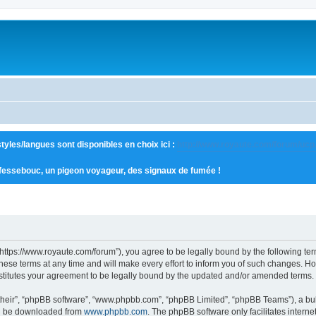
tyles/langues sont disponibles en choix ici :
http://www.royaute.com/forum/ucp
 fessebouc, un pigeon voyageur, des signaux de fumée !
“https://www.royaute.com/forum”), you agree to be legally bound by the following term
e terms at any time and will make every effort to inform you of such changes. Howev
stitutes your agreement to be legally bound by the updated and/or amended terms.
their”, “phpBB software”, “www.phpbb.com”, “phpBB Limited”, “phpBB Teams”), a bull
can be downloaded from
www.phpbb.com
. The phpBB software only facilitates intern