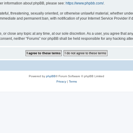
rther information about phpBB, please see:
https://www.phpbb.com/
.
ateful, threatening, sexually oriented, or otherwise unlawful material, whether under
 immediate and permanent ban, with notification of your Internet Service Provider if
, or close any topic at any time, at our sole discretion. As a user, you agree that a
ur consent, neither “Forums” nor phpBB shall be held responsible for any hacking at
Powered by
phpBB
® Forum Software © phpBB Limited
Privacy
|
Terms