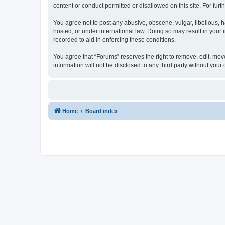
content or conduct permitted or disallowed on this site. For fu
You agree not to post any abusive, obscene, vulgar, libellous, h
hosted, or under international law. Doing so may result in your
recorded to aid in enforcing these conditions.
You agree that “Forums” reserves the right to remove, edit, move
information will not be disclosed to any third party without yo
Home
Board index