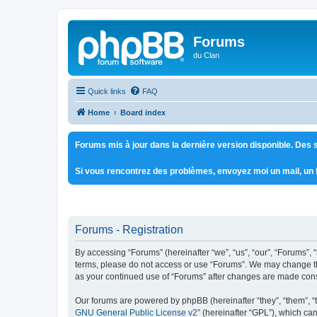
Forums
du Clan
Quick links
FAQ
Home
Board index
Forums mis à jour dans la dernière version disponible. Des s
Si vous rencontrez des problèmes, envoyez moi un mail, un
Forums - Registration
By accessing “Forums” (hereinafter “we”, “us”, “our”, “Forums”, 
terms, please do not access or use “Forums”. We may change thes
as your continued use of “Forums” after changes are made con
Our forums are powered by phpBB (hereinafter “they”, “them”, “
GNU General Public License v2
” (hereinafter “GPL”), which 