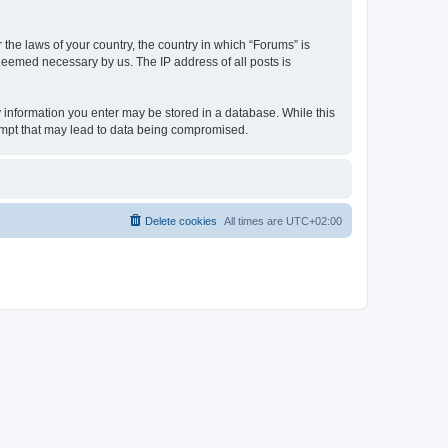
 the laws of your country, the country in which “Forums” is
 deemed necessary by us. The IP address of all posts is
ny information you enter may be stored in a database. While this
tempt that may lead to data being compromised.
Delete cookies
All times are
UTC+02:00