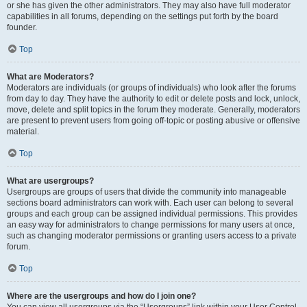
or she has given the other administrators. They may also have full moderator
capabilities in all forums, depending on the settings put forth by the board
founder.
Top
What are Moderators?
Moderators are individuals (or groups of individuals) who look after the forums
from day to day. They have the authority to edit or delete posts and lock, unlock,
move, delete and split topics in the forum they moderate. Generally, moderators
are present to prevent users from going off-topic or posting abusive or offensive
material.
Top
What are usergroups?
Usergroups are groups of users that divide the community into manageable
sections board administrators can work with. Each user can belong to several
groups and each group can be assigned individual permissions. This provides
an easy way for administrators to change permissions for many users at once,
such as changing moderator permissions or granting users access to a private
forum.
Top
Where are the usergroups and how do I join one?