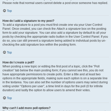
Please note that normal users cannot delete a post once someone has replied.
Top
How do I add a signature to my post?
To add a signature to a post you must first create one via your User Control
Panel. Once created, you can check the
Attach a signature
box on the posting
form to add your signature. You can also add a signature by default to all your
posts by checking the appropriate radio button in the User Control Panel. If you
do so, you can still prevent a signature being added to individual posts by un-
checking the add signature box within the posting form.
Top
How do I create a poll?
When posting a new topic or editing the first post of a topic, click the “Poll
creation” tab below the main posting form; if you cannot see this, you do not
have appropriate permissions to create polls. Enter a title and at least two
options in the appropriate fields, making sure each option is on a separate line
in the textarea. You can also set the number of options users may select during
voting under “Options per user”, a time limit in days for the poll (0 for infinite
duration) and lastly the option to allow users to amend their votes.
Top
Why can’t I add more poll options?