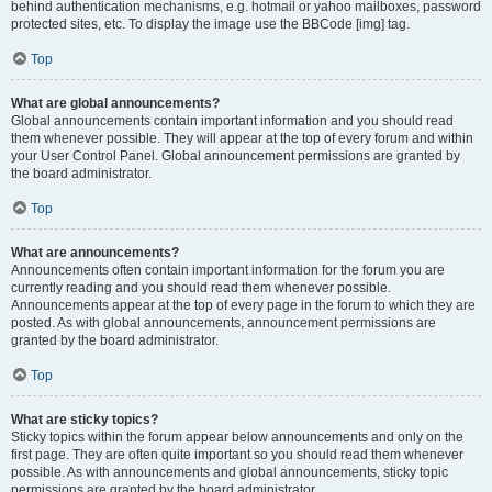
behind authentication mechanisms, e.g. hotmail or yahoo mailboxes, password
protected sites, etc. To display the image use the BBCode [img] tag.
Top
What are global announcements?
Global announcements contain important information and you should read
them whenever possible. They will appear at the top of every forum and within
your User Control Panel. Global announcement permissions are granted by
the board administrator.
Top
What are announcements?
Announcements often contain important information for the forum you are
currently reading and you should read them whenever possible.
Announcements appear at the top of every page in the forum to which they are
posted. As with global announcements, announcement permissions are
granted by the board administrator.
Top
What are sticky topics?
Sticky topics within the forum appear below announcements and only on the
first page. They are often quite important so you should read them whenever
possible. As with announcements and global announcements, sticky topic
permissions are granted by the board administrator.