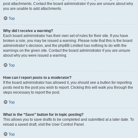
post attachments. Contact the board administrator if you are unsure about why
you are unable to add attachments.
Top
Why did I receive a warning?
Each board administrator has their own set of rules for their site. If you have
broken a rule, you may be issued a warning. Please note that this is the board
administrator’s decision, and the phpBB Limited has nothing to do with the
warnings on the given site. Contact the board administrator if you are unsure
about why you were issued a warning.
Top
How can I report posts to a moderator?
If the board administrator has allowed it, you should see a button for reporting
posts next to the post you wish to report. Clicking this will walk you through the
steps necessary to report the post.
Top
What is the “Save” button for in topic posting?
This allows you to save drafts to be completed and submitted at a later date. To
reload a saved draft, visit the User Control Panel.
Top