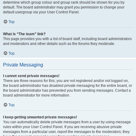
determine which group colour and group rank should be shown for you by
default. The board administrator may grant you permission to change your
default usergroup via your User Control Panel.
Top
What is “The team” link?
This page provides you with a list of board staff, including board administrators
and moderators and other details such as the forums they moderate.
Top
Private Messaging
I cannot send private messages!
There are three reasons for this; you are not registered and/or not logged on,
the board administrator has disabled private messaging for the entire board, or
the board administrator has prevented you from sending messages. Contact a
board administrator for more information.
Top
I keep getting unwanted private messages!
You can automatically delete private messages from a user by using message
rules within your User Control Panel. If you are receiving abusive private
messages from a particular user, report the messages to the moderators; they