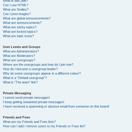
What is BBCode?
Can I use HTML?
What are Smilies?
Can I post images?
What are global announcements?
What are announcements?
What are sticky topics?
What are locked topics?
What are topic icons?
User Levels and Groups
What are Administrators?
What are Moderators?
What are usergroups?
Where are the usergroups and how do I join one?
How do I become a usergroup leader?
Why do some usergroups appear in a different colour?
What is a “Default usergroup”?
What is “The team” link?
Private Messaging
I cannot send private messages!
I keep getting unwanted private messages!
I have received a spamming or abusive email from someone on this board!
Friends and Foes
What are my Friends and Foes lists?
How can I add / remove users to my Friends or Foes list?