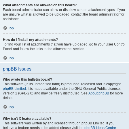
What attachments are allowed on this board?
Each board administrator can allow or disallow certain attachment types. If you
are unsure what is allowed to be uploaded, contact the board administrator for
assistance.
Top
How do I find all my attachments?
To find your list of attachments that you have uploaded, go to your User Control
Panel and follow the links to the attachments section.
Top
phpBB Issues
Who wrote this bulletin board?
This software (in its unmodified form) is produced, released and is copyright
phpBB Limited
. It is made available under the GNU General Public License,
version 2 (GPL-2.0) and may be freely distributed. See
About phpBB
for more
details.
Top
Why isn’t X feature available?
This software was written by and licensed through phpBB Limited. If you
believe a feature needs to be added please visit the
phpBB Ideas Centre
,