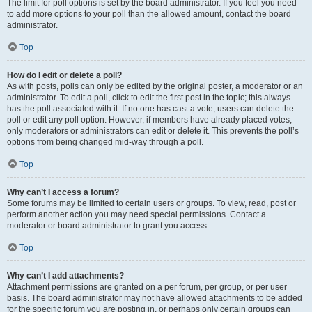
The limit for poll options is set by the board administrator. If you feel you need
to add more options to your poll than the allowed amount, contact the board
administrator.
Top
How do I edit or delete a poll?
As with posts, polls can only be edited by the original poster, a moderator or an
administrator. To edit a poll, click to edit the first post in the topic; this always
has the poll associated with it. If no one has cast a vote, users can delete the
poll or edit any poll option. However, if members have already placed votes,
only moderators or administrators can edit or delete it. This prevents the poll’s
options from being changed mid-way through a poll.
Top
Why can’t I access a forum?
Some forums may be limited to certain users or groups. To view, read, post or
perform another action you may need special permissions. Contact a
moderator or board administrator to grant you access.
Top
Why can’t I add attachments?
Attachment permissions are granted on a per forum, per group, or per user
basis. The board administrator may not have allowed attachments to be added
for the specific forum you are posting in, or perhaps only certain groups can