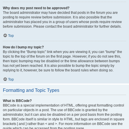
Why does my post need to be approved?
The board administrator may have decided that posts in the forum you are
posting to require review before submission. It is also possible that the
administrator has placed you in a group of users whose posts require review
before submission. Please contact the board administrator for further details.
Top
How do I bump my topic?
By clicking the “Bump topic” link when you are viewing it, you can “bump” the
topic to the top of the forum on the first page. However, if you do not see this,
then topic bumping may be disabled or the time allowance between bumps
has not yet been reached. It is also possible to bump the topic simply by
replying to it, however, be sure to follow the board rules when doing so.
Top
Formatting and Topic Types
What is BBCode?
BBCode is a special implementation of HTML, offering great formatting control
on particular objects in a post. The use of BBCode is granted by the
administrator, but it can also be disabled on a per post basis from the posting
form. BBCode itself is similar in style to HTML, but tags are enclosed in square
brackets [ and ] rather than < and >. For more information on BBCode see the
guide which can be accessed from the posting page.