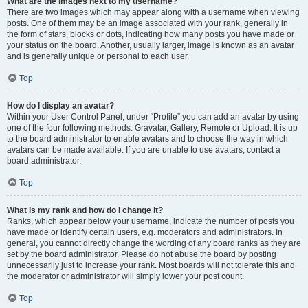
What are the images next to my username?
There are two images which may appear along with a username when viewing
posts. One of them may be an image associated with your rank, generally in
the form of stars, blocks or dots, indicating how many posts you have made or
your status on the board. Another, usually larger, image is known as an avatar
and is generally unique or personal to each user.
Top
How do I display an avatar?
Within your User Control Panel, under “Profile” you can add an avatar by using
one of the four following methods: Gravatar, Gallery, Remote or Upload. It is up
to the board administrator to enable avatars and to choose the way in which
avatars can be made available. If you are unable to use avatars, contact a
board administrator.
Top
What is my rank and how do I change it?
Ranks, which appear below your username, indicate the number of posts you
have made or identify certain users, e.g. moderators and administrators. In
general, you cannot directly change the wording of any board ranks as they are
set by the board administrator. Please do not abuse the board by posting
unnecessarily just to increase your rank. Most boards will not tolerate this and
the moderator or administrator will simply lower your post count.
Top