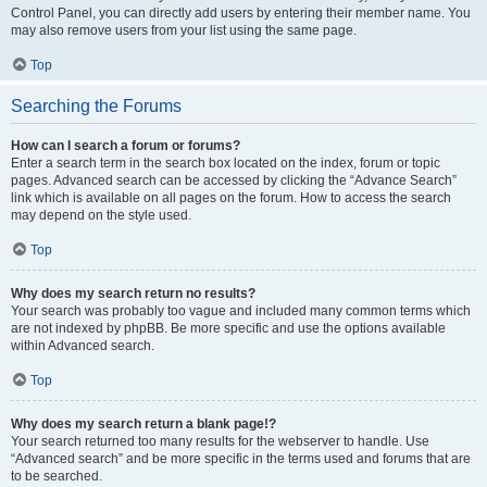
Control Panel, you can directly add users by entering their member name. You
may also remove users from your list using the same page.
Top
Searching the Forums
How can I search a forum or forums?
Enter a search term in the search box located on the index, forum or topic
pages. Advanced search can be accessed by clicking the “Advance Search”
link which is available on all pages on the forum. How to access the search
may depend on the style used.
Top
Why does my search return no results?
Your search was probably too vague and included many common terms which
are not indexed by phpBB. Be more specific and use the options available
within Advanced search.
Top
Why does my search return a blank page!?
Your search returned too many results for the webserver to handle. Use
“Advanced search” and be more specific in the terms used and forums that are
to be searched.