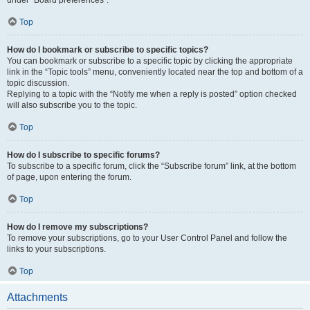
under “Board preferences”.
Top
How do I bookmark or subscribe to specific topics?
You can bookmark or subscribe to a specific topic by clicking the appropriate
link in the “Topic tools” menu, conveniently located near the top and bottom of a
topic discussion.
Replying to a topic with the “Notify me when a reply is posted” option checked
will also subscribe you to the topic.
Top
How do I subscribe to specific forums?
To subscribe to a specific forum, click the “Subscribe forum” link, at the bottom
of page, upon entering the forum.
Top
How do I remove my subscriptions?
To remove your subscriptions, go to your User Control Panel and follow the
links to your subscriptions.
Top
Attachments