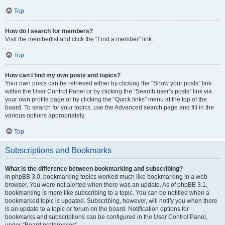
Top
How do I search for members?
Visit the memberlist and click the “Find a member” link.
Top
How can I find my own posts and topics?
Your own posts can be retrieved either by clicking the “Show your posts” link
within the User Control Panel or by clicking the “Search user’s posts” link via
your own profile page or by clicking the “Quick links” menu at the top of the
board. To search for your topics, use the Advanced search page and fill in the
various options appropriately.
Top
Subscriptions and Bookmarks
What is the difference between bookmarking and subscribing?
In phpBB 3.0, bookmarking topics worked much like bookmarking in a web
browser. You were not alerted when there was an update. As of phpBB 3.1,
bookmarking is more like subscribing to a topic. You can be notified when a
bookmarked topic is updated. Subscribing, however, will notify you when there
is an update to a topic or forum on the board. Notification options for
bookmarks and subscriptions can be configured in the User Control Panel,