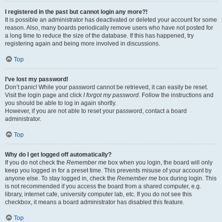
I registered in the past but cannot login any more?!
It is possible an administrator has deactivated or deleted your account for some
reason. Also, many boards periodically remove users who have not posted for
a long time to reduce the size of the database. If this has happened, try
registering again and being more involved in discussions.
Top
I’ve lost my password!
Don’t panic! While your password cannot be retrieved, it can easily be reset.
Visit the login page and click
I forgot my password
. Follow the instructions and
you should be able to log in again shortly.
However, if you are not able to reset your password, contact a board
administrator.
Top
Why do I get logged off automatically?
If you do not check the
Remember me
box when you login, the board will only
keep you logged in for a preset time. This prevents misuse of your account by
anyone else. To stay logged in, check the
Remember me
box during login. This
is not recommended if you access the board from a shared computer, e.g.
library, internet cafe, university computer lab, etc. If you do not see this
checkbox, it means a board administrator has disabled this feature.
Top