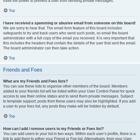
have the power to prevent a user from sending private messages.
Top
I have received a spamming or abusive email from someone on this board!
We are sorry to hear that. The email form feature of this board includes
safeguards to try and track users who send such posts, so email the board
administrator with a full copy of the email you received. It is very important that
this includes the headers that contain the details of the user that sent the email.
The board administrator can then take action.
Top
Friends and Foes
What are my Friends and Foes lists?
You can use these lists to organise other members of the board. Members
added to your friends list will be listed within your User Control Panel for quick
access to see their online status and to send them private messages. Subject
to template support, posts from these users may also be highlighted. If you add
a user to your foes list, any posts they make will be hidden by default.
Top
How can I add / remove users to my Friends or Foes list?
You can add users to your list in two ways. Within each user’s profile, there is a
link to add them to either your Friend or Foe list. Alternatively, from your User