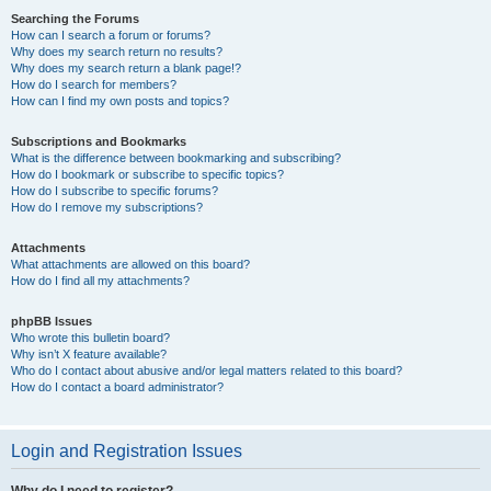
Searching the Forums
How can I search a forum or forums?
Why does my search return no results?
Why does my search return a blank page!?
How do I search for members?
How can I find my own posts and topics?
Subscriptions and Bookmarks
What is the difference between bookmarking and subscribing?
How do I bookmark or subscribe to specific topics?
How do I subscribe to specific forums?
How do I remove my subscriptions?
Attachments
What attachments are allowed on this board?
How do I find all my attachments?
phpBB Issues
Who wrote this bulletin board?
Why isn’t X feature available?
Who do I contact about abusive and/or legal matters related to this board?
How do I contact a board administrator?
Login and Registration Issues