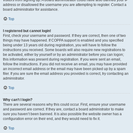
visitors from signing up. A board administrator could have also banned your IP
address or disallowed the username you are attempting to register. Contact a
board administrator for assistance.
Top
I registered but cannot login!
First, check your username and password. If they are correct, then one of two
things may have happened. If COPPA support is enabled and you specified
being under 13 years old during registration, you will have to follow the
instructions you received. Some boards will also require new registrations to
be activated, either by yourself or by an administrator before you can logon;
this information was present during registration. If you were sent an email,
follow the instructions. If you did not receive an email, you may have provided
an incorrect email address or the email may have been picked up by a spam
filer. If you are sure the email address you provided is correct, try contacting an
administrator.
Top
Why can’t I login?
There are several reasons why this could occur. First, ensure your username
and password are correct. If they are, contact a board administrator to make
sure you haven’t been banned. It is also possible the website owner has a
configuration error on their end, and they would need to fix it.
Top