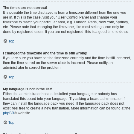
The times are not correct!
It is possible the time displayed is from a timezone different from the one you
are in. If this is the case, visit your User Control Panel and change your
timezone to match your particular area, e.g. London, Paris, New York, Sydney,
etc. Please note that changing the timezone, like most settings, can only be
done by registered users. If you are not registered, this is a good time to do so.
Top
I changed the timezone and the time is still wrong!
If you are sure you have set the timezone correctly and the time is still incorrect,
then the time stored on the server clock is incorrect. Please notify an
administrator to correct the problem.
Top
My language is not in the list!
Either the administrator has not installed your language or nobody has
translated this board into your language. Try asking a board administrator if
they can install the language pack you need. If the language pack does not
exist, feel free to create a new translation. More information can be found at the
phpBB
® website.
Top