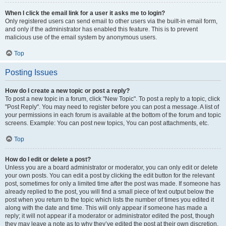
When I click the email link for a user it asks me to login?
Only registered users can send email to other users via the built-in email form,
and only if the administrator has enabled this feature. This is to prevent
malicious use of the email system by anonymous users.
Top
Posting Issues
How do I create a new topic or post a reply?
To post a new topic in a forum, click "New Topic". To post a reply to a topic, click
"Post Reply". You may need to register before you can post a message. A list of
your permissions in each forum is available at the bottom of the forum and topic
screens. Example: You can post new topics, You can post attachments, etc.
Top
How do I edit or delete a post?
Unless you are a board administrator or moderator, you can only edit or delete
your own posts. You can edit a post by clicking the edit button for the relevant
post, sometimes for only a limited time after the post was made. If someone has
already replied to the post, you will find a small piece of text output below the
post when you return to the topic which lists the number of times you edited it
along with the date and time. This will only appear if someone has made a
reply; it will not appear if a moderator or administrator edited the post, though
they may leave a note as to why they’ve edited the post at their own discretion.