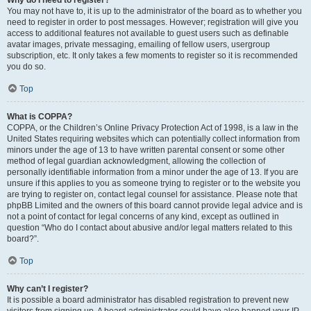
Why do I need to register?
You may not have to, it is up to the administrator of the board as to whether you
need to register in order to post messages. However; registration will give you
access to additional features not available to guest users such as definable
avatar images, private messaging, emailing of fellow users, usergroup
subscription, etc. It only takes a few moments to register so it is recommended
you do so.
Top
What is COPPA?
COPPA, or the Children’s Online Privacy Protection Act of 1998, is a law in the
United States requiring websites which can potentially collect information from
minors under the age of 13 to have written parental consent or some other
method of legal guardian acknowledgment, allowing the collection of
personally identifiable information from a minor under the age of 13. If you are
unsure if this applies to you as someone trying to register or to the website you
are trying to register on, contact legal counsel for assistance. Please note that
phpBB Limited and the owners of this board cannot provide legal advice and is
not a point of contact for legal concerns of any kind, except as outlined in
question “Who do I contact about abusive and/or legal matters related to this
board?”.
Top
Why can’t I register?
It is possible a board administrator has disabled registration to prevent new