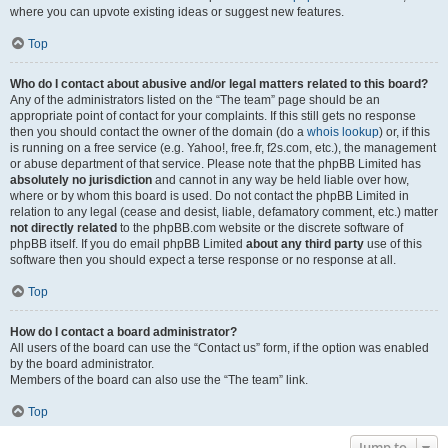
where you can upvote existing ideas or suggest new features.
Top
Who do I contact about abusive and/or legal matters related to this board?
Any of the administrators listed on the “The team” page should be an
appropriate point of contact for your complaints. If this still gets no response
then you should contact the owner of the domain (do a
whois lookup
) or, if this
is running on a free service (e.g. Yahoo!, free.fr, f2s.com, etc.), the management
or abuse department of that service. Please note that the phpBB Limited has
absolutely no jurisdiction
and cannot in any way be held liable over how,
where or by whom this board is used. Do not contact the phpBB Limited in
relation to any legal (cease and desist, liable, defamatory comment, etc.) matter
not directly related
to the phpBB.com website or the discrete software of
phpBB itself. If you do email phpBB Limited
about any third party
use of this
software then you should expect a terse response or no response at all.
Top
How do I contact a board administrator?
All users of the board can use the “Contact us” form, if the option was enabled
by the board administrator.
Members of the board can also use the “The team” link.
Top
Jump to