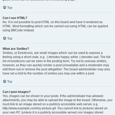
Top
Can I use HTML?
No. It is not possible to post HTML on this board and have it rendered as
HTML. Most formatting which can be carried out using HTML can be applied
using BBCode instead.
Top
What are Smilies?
Smilies, or Emoticons, are small images which can be used to express a
feeling using a short code, e.g. :) denotes happy, while :( denotes sad. The full
list of emoticons can be seen in the posting form. Try not to overuse smilies,
however, as they can quickly render a post unreadable and a moderator may
edit them out or remove the post altogether. The board administrator may also
have set a limit to the number of smilies you may use within a post.
Top
Can I post images?
Yes, images can be shown in your posts. If the administrator has allowed
attachments, you may be able to upload the image to the board. Otherwise, you
must link to an image stored on a publicly accessible web server, e.g.
http://www.example.com/my-picture.gif. You cannot link to pictures stored on
your own PC (unless it is a publicly accessible server) nor images stored