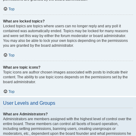
Top
What are locked topics?
Locked topics are topics where users can no longer reply and any poll it
contained was automatically ended. Topics may be locked for many reasons
and were set this way by either the forum moderator or board administrator.
You may also be able to lock your own topics depending on the permissions
you are granted by the board administrator.
Top
What are topic icons?
Topic icons are author chosen images associated with posts to indicate their
content. The ability to use topic icons depends on the permissions set by the
board administrator.
Top
User Levels and Groups
What are Administrators?
Administrators are members assigned with the highest level of control over the
entire board. These members can control all facets of board operation,
including setting permissions, banning users, creating usergroups or
moderators, etc., dependent upon the board founder and what permissions he