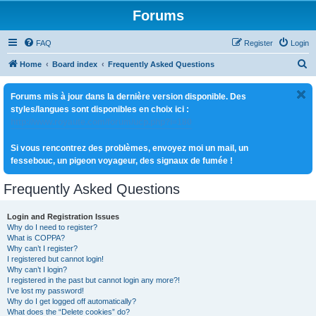
Forums
FAQ
Register
Login
S
Home
Board index
Frequently Asked Questions
e
Forums mis à jour dans la dernière version disponible. Des
a
styles/langues sont disponibles en choix ici :
r
http://www.royaute.com/forum/ucp.php?i=180
c
Si vous rencontrez des problèmes, envoyez moi un mail, un
h
fessebouc, un pigeon voyageur, des signaux de fumée !
Frequently Asked Questions
Login and Registration Issues
Why do I need to register?
What is COPPA?
Why can’t I register?
I registered but cannot login!
Why can’t I login?
I registered in the past but cannot login any more?!
I’ve lost my password!
Why do I get logged off automatically?
What does the “Delete cookies” do?