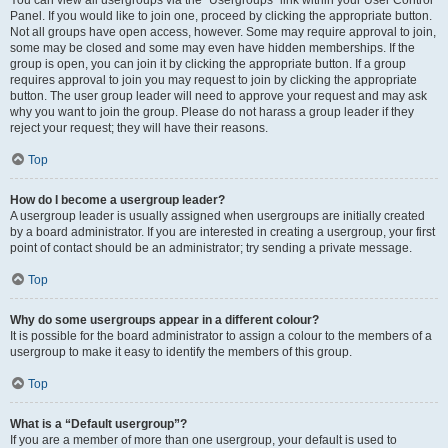
You can view all usergroups via the “Usergroups” link within your User Control
Panel. If you would like to join one, proceed by clicking the appropriate button.
Not all groups have open access, however. Some may require approval to join,
some may be closed and some may even have hidden memberships. If the
group is open, you can join it by clicking the appropriate button. If a group
requires approval to join you may request to join by clicking the appropriate
button. The user group leader will need to approve your request and may ask
why you want to join the group. Please do not harass a group leader if they
reject your request; they will have their reasons.
Top
How do I become a usergroup leader?
A usergroup leader is usually assigned when usergroups are initially created
by a board administrator. If you are interested in creating a usergroup, your first
point of contact should be an administrator; try sending a private message.
Top
Why do some usergroups appear in a different colour?
It is possible for the board administrator to assign a colour to the members of a
usergroup to make it easy to identify the members of this group.
Top
What is a “Default usergroup”?
If you are a member of more than one usergroup, your default is used to