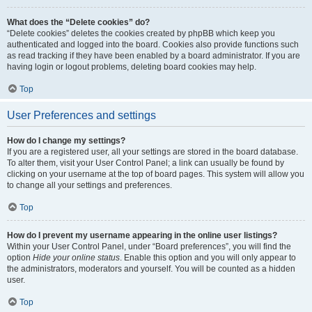
What does the “Delete cookies” do?
“Delete cookies” deletes the cookies created by phpBB which keep you
authenticated and logged into the board. Cookies also provide functions such
as read tracking if they have been enabled by a board administrator. If you are
having login or logout problems, deleting board cookies may help.
Top
User Preferences and settings
How do I change my settings?
If you are a registered user, all your settings are stored in the board database.
To alter them, visit your User Control Panel; a link can usually be found by
clicking on your username at the top of board pages. This system will allow you
to change all your settings and preferences.
Top
How do I prevent my username appearing in the online user listings?
Within your User Control Panel, under “Board preferences”, you will find the
option
Hide your online status
. Enable this option and you will only appear to
the administrators, moderators and yourself. You will be counted as a hidden
user.
Top