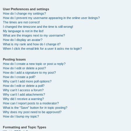
User Preferences and settings
How do I change my settings?
How do I prevent my username appearing in the online user listings?
The times are not correct!
I changed the timezone and the time is still wrong!
My language is not in the list!
What are the images next to my username?
How do I display an avatar?
What is my rank and how do I change it?
When I click the email link for a user it asks me to login?
Posting Issues
How do I create a new topic or post a reply?
How do I edit or delete a post?
How do I add a signature to my post?
How do I create a poll?
Why can’t I add more poll options?
How do I edit or delete a poll?
Why can’t I access a forum?
Why can’t I add attachments?
Why did I receive a warning?
How can I report posts to a moderator?
What is the “Save” button for in topic posting?
Why does my post need to be approved?
How do I bump my topic?
Formatting and Topic Types